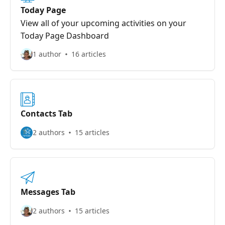
Today Page
View all of your upcoming activities on your
Today Page Dashboard
1 author
16 articles
Contacts Tab
2 authors
15 articles
Messages Tab
2 authors
15 articles