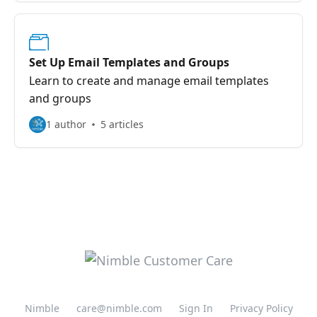
Set Up Email Templates and Groups
Learn to create and manage email templates
and groups
1 author
5 articles
Nimble
care@nimble.com
Sign In
Privacy Policy