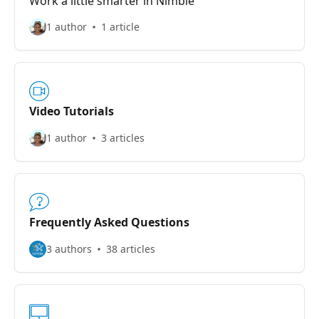
Work a little smarter in Nimble
1 author
1 article
Video Tutorials
1 author
3 articles
Frequently Asked Questions
3 authors
38 articles