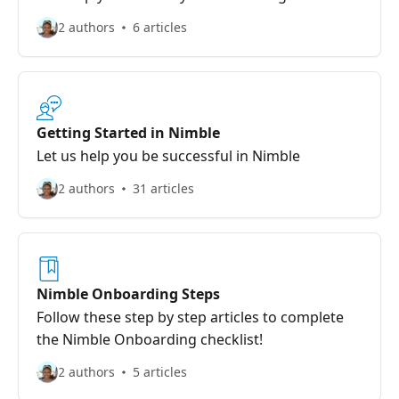
2 authors
6 articles
Getting Started in Nimble
Let us help you be successful in Nimble
2 authors
31 articles
Nimble Onboarding Steps
Follow these step by step articles to complete
the Nimble Onboarding checklist!
2 authors
5 articles