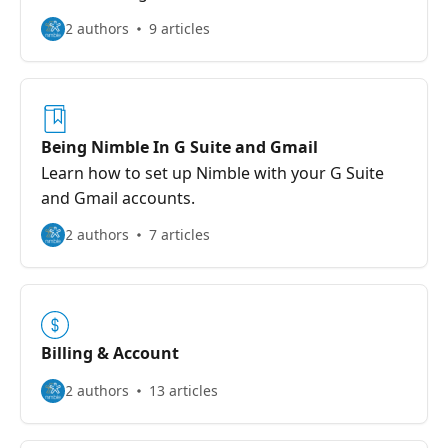
2 authors
9 articles
Being Nimble In G Suite and Gmail
Learn how to set up Nimble with your G Suite
and Gmail accounts.
2 authors
7 articles
Billing & Account
2 authors
13 articles