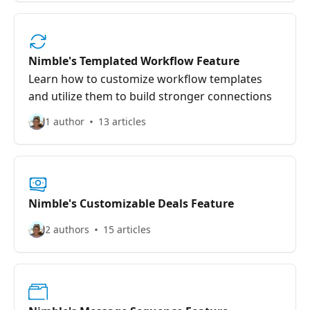
Nimble's Templated Workflow Feature
Learn how to customize workflow templates
and utilize them to build stronger connections
1 author
13 articles
Nimble's Customizable Deals Feature
2 authors
15 articles