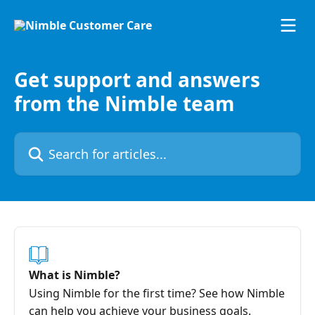
Skip to main content
Get support and answers
from the Nimble team
Search for articles...
What is Nimble?
Using Nimble for the first time? See how Nimble
can help you achieve your business goals.