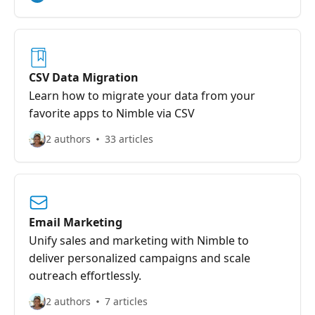
CSV Data Migration
Learn how to migrate your data from your
favorite apps to Nimble via CSV
2 authors
33 articles
Email Marketing
Unify sales and marketing with Nimble to
deliver personalized campaigns and scale
outreach effortlessly.
2 authors
7 articles