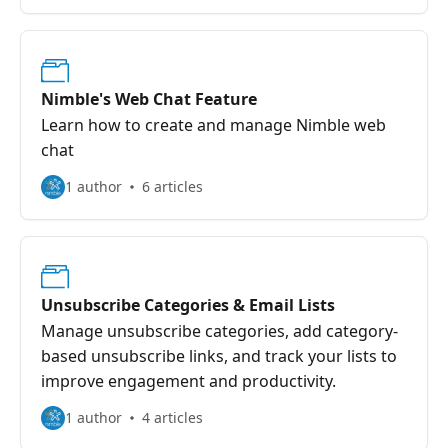
Nimble's Web Chat Feature
Learn how to create and manage Nimble web
chat
1 author
6 articles
Unsubscribe Categories & Email Lists
Manage unsubscribe categories, add category-
based unsubscribe links, and track your lists to
improve engagement and productivity.
1 author
4 articles