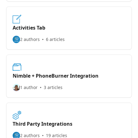
Activities Tab
2 authors
6 articles
Nimble + PhoneBurner Integration
1 author
3 articles
Third Party Integrations
2 authors
19 articles