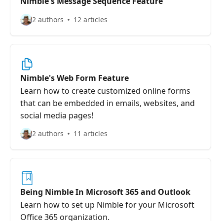
Nimble's Message Sequence Feature
2 authors
12 articles
Nimble's Web Form Feature
Learn how to create customized online forms
that can be embedded in emails, websites, and
social media pages!
2 authors
11 articles
Being Nimble In Microsoft 365 and Outlook
Learn how to set up Nimble for your Microsoft
Office 365 organization.