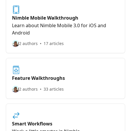
Nimble Mobile Walkthrough
Learn about Nimble Mobile 3.0 for iOS and
Android
2 authors
17 articles
Feature Walkthroughs
2 authors
33 articles
Smart Workflows