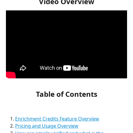
Video Overview
Table of Contents
Enrichment Credits Feature Overview
Pricing and Usage Overview