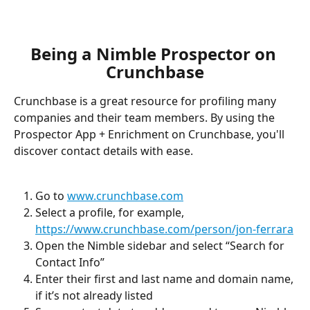
Being a Nimble Prospector on 
Crunchbase
Crunchbase is a great resource for profiling many 
companies and their team members. By using the 
Prospector App + Enrichment on Crunchbase, you'll 
discover contact details with ease. 
Go to 
www.crunchbase.com
Select a profile, for example, 
https://www.crunchbase.com/person/jon-ferrara
Open the Nimble sidebar and select “Search for 
Contact Info”
Enter their first and last name and domain name, 
if it’s not already listed