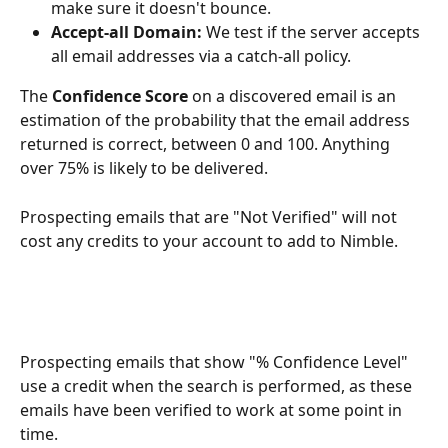
make sure it doesn't bounce. 
Accept-all Domain: 
We test if the server accepts 
all email addresses via a catch-all policy. 
The 
Confidence Score 
on a discovered email is an 
estimation of the probability that the email address 
returned is correct, between 0 and 100. Anything 
over 75% is likely to be delivered. 
Prospecting emails that are "Not Verified" will not 
cost any credits to your account to add to Nimble. 
Prospecting emails that show "% Confidence Level" 
use a credit when the search is performed, as these 
emails have been verified to work at some point in 
time. 