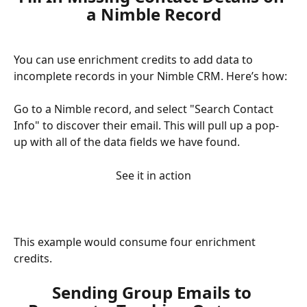
a Nimble Record
You can use enrichment credits to add data to 
incomplete records in your Nimble CRM. Here’s how:
Go to a Nimble record, and select "Search Contact 
Info" to discover their email. This will pull up a pop-
up with all of the data fields we have found. 
See it in action
This example would consume four enrichment 
credits. 
Sending Group Emails to 