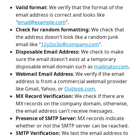
Valid format
: We verify that the format of the 
email address is correct and looks like 
"
email@example.com
". 
Check for random formatting: 
We check that 
the address doesn't look like a random junk 
email like "
12y2io3o@company.com
".
Disposable Email Address: 
We check to make 
sure the email doesn't exist at a temporary 
disposable email domain such as 
mailinator.com.
Webmail Email Address
: We verify if the email 
address is from a commercial webmail provider 
like Gmail, Yahoo, or 
Outlook.com.
MX Record Verification: 
We check if there are 
MX records on the company domain, otherwise, 
the email address can't receive messages. 
Presence of SMTP Server: 
MX records indicate 
whether or not the SMTP server can be reached. 
SMTP Verification: 
We test the email address to 