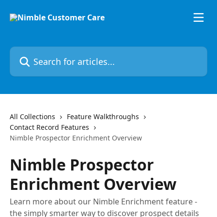
Skip to main content
Search for articles...
All Collections
Feature Walkthroughs
Contact Record Features
Nimble Prospector Enrichment Overview
Nimble Prospector
Enrichment Overview
Learn more about our Nimble Enrichment feature -
the simply smarter way to discover prospect details