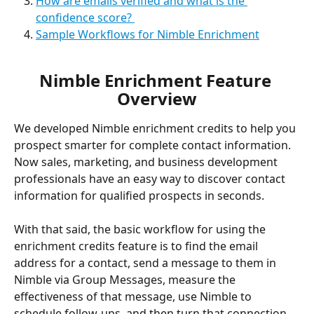
How are emails verified and what is the 
confidence score? 
Sample Workflows for Nimble Enrichment
Nimble Enrichment Feature 
Overview
We developed Nimble enrichment credits to help you 
prospect smarter for complete contact information. 
Now sales, marketing, and business development 
professionals have an easy way to discover contact 
information for qualified prospects in seconds. 
With that said, the basic workflow for using the 
enrichment credits feature is to find the email 
address for a contact, send a message to them in 
Nimble via Group Messages, measure the 
effectiveness of that message, use Nimble to 
schedule follow-ups, and then turn that connection 