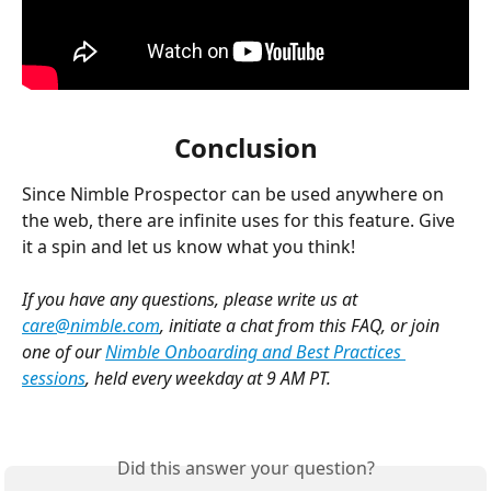
Conclusion
Since Nimble Prospector can be used anywhere on 
the web, there are infinite uses for this feature. Give 
it a spin and let us know what you think! 
If you have any questions, please write us at 
care@nimble.com
, initiate a chat from this FAQ, or join 
one of our 
Nimble Onboarding and Best Practices 
sessions
, held every weekday at 9 AM PT. 
Did this answer your question?