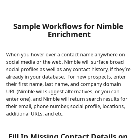
Sample Workflows for Nimble 
Enrichment
When you hover over a contact name anywhere on 
social media or the web, Nimble will surface broad 
social profiles as well as any contact history, if they’re 
already in your database.  For new prospects, enter 
their first name, last name, and company domain 
URL (Nimble will suggest alternatives, or you can 
enter one), and Nimble will return search results for 
their email, phone number, social profile, locations, 
additional URLs, and etc. 
Fill In Missing Contact Details on 