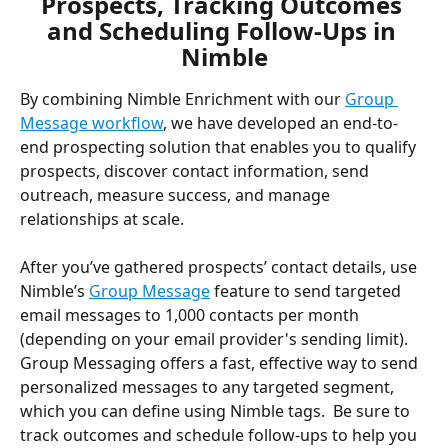
Prospects, Tracking Outcomes 
and Scheduling Follow-Ups in 
Nimble
By combining Nimble Enrichment with our 
Group 
Message workflow
, we have developed an end-to-
end prospecting solution that enables you to qualify 
prospects, discover contact information, send 
outreach, measure success, and manage 
relationships at scale. 
After you’ve gathered prospects’ contact details, use 
Nimble’s 
Group Message
 feature to send targeted 
email messages to 1,000 contacts per month 
(depending on your email provider's sending limit). 
Group Messaging offers a fast, effective way to send 
personalized messages to any targeted segment, 
which you can define using Nimble tags.  Be sure to 
track outcomes and schedule follow-ups to help you 