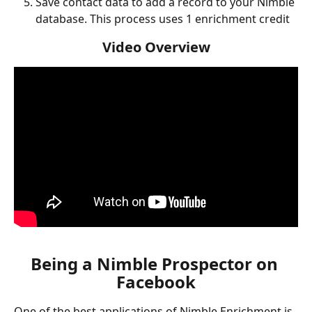
Save contact data to add a record to your Nimble 
database. This process uses 1 enrichment credit
Video Overview
Being a Nimble Prospector on 
Facebook
One of the best applications of Nimble Enrichment is 