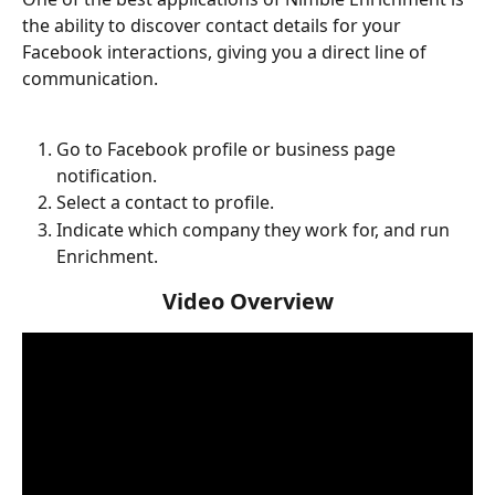
the ability to discover contact details for your 
Facebook interactions, giving you a direct line of 
communication. 
Go to Facebook profile or business page 
notification. 
Select a contact to profile. 
Indicate which company they work for, and run 
Enrichment. 
Video Overview