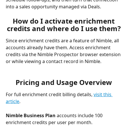
into a sales opportunity managed via Deals. 
How do I activate enrichment 
credits and where do I use them? 
Since enrichment credits are a feature of Nimble, all 
accounts already have them. Access enrichment 
credits via the Nimble Prospector browser extension 
or while viewing a contact record in Nimble. 
Pricing and Usage Overview 
For full enrichment credit billing details, 
visit this 
article
. 
Nimble Business Plan
 accounts include 100 
enrichment credits per user per month. 