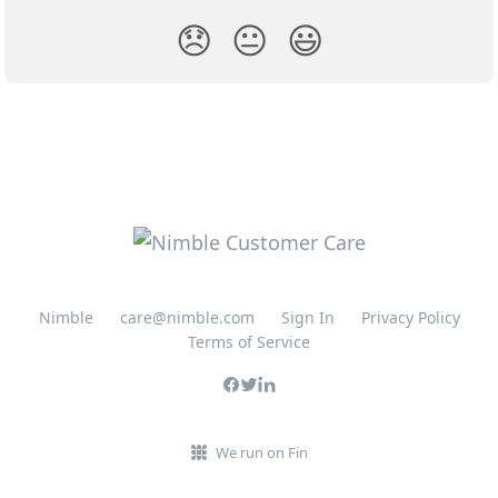
😞
😐
😃
Nimble
care@nimble.com
Sign In
Privacy Policy
Terms of Service
We run on Fin