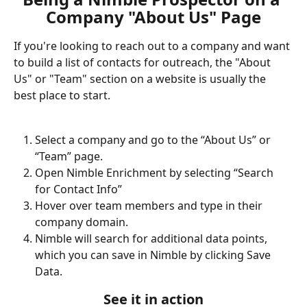
Company "About Us" Page
If you're looking to reach out to a company and want 
to build a list of contacts for outreach, the "About 
Us" or "Team" section on a website is usually the 
best place to start. 
Select a company and go to the “About Us” or 
“Team” page. 
Open Nimble Enrichment by selecting “Search 
for Contact Info”
Hover over team members and type in their 
company domain. 
Nimble will search for additional data points, 
which you can save in Nimble by clicking Save 
Data.
See it in action