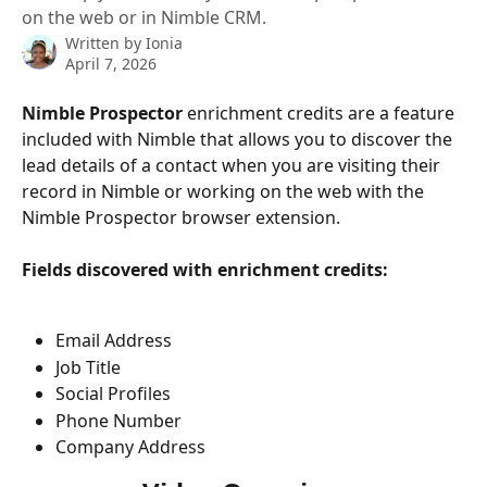
on the web or in Nimble CRM.
Written by
Ionia
April 7, 2026
Nimble Prospector
 enrichment credits are a feature 
included with Nimble that allows you to discover the 
lead details of a contact when you are visiting their 
record in Nimble or working on the web with the 
Nimble Prospector browser extension. 
Fields discovered with enrichment credits:
Email Address
Job Title
Social Profiles
Phone Number
Company Address 