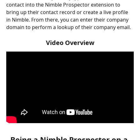
contact into the Nimble Prospector extension to 
bring up their contact record or create a live profile 
in Nimble. From there, you can enter their company 
domain to perform a lookup of their company email. 
Video Overview
Being a Nimble Prospector on a 