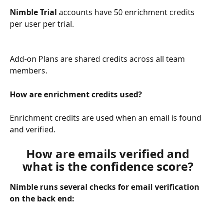
Nimble Trial
 accounts have 50 enrichment credits 
per user per trial. 
Add-on Plans are shared credits across all team 
members. 
How are enrichment credits used? 
Enrichment credits are used when an email is found 
and verified. 
How are emails verified and 
what is the confidence score? 
Nimble runs several checks for email verification 
on the back end: 