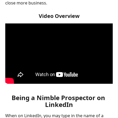
close more business.
Video Overview
Being a Nimble Prospector on 
LinkedIn
When on LinkedIn, you may type in the name of a 