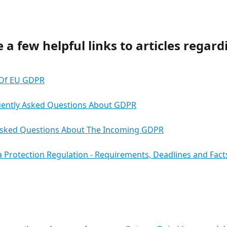
 a few helpful links to articles regard
Of EU GDPR
uently Asked Questions About GDPR
Asked Questions About The Incoming GDPR
 Protection Regulation - Requirements, Deadlines and Fact