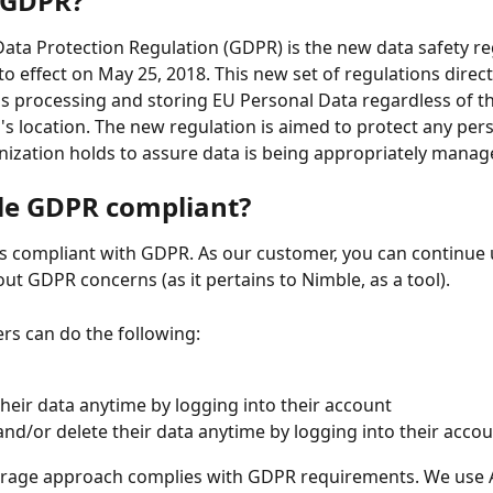
 GDPR?
ata Protection Regulation (GDPR) is the new data safety re
o effect on May 25, 2018. This new set of regulations directly
s processing and storing EU Personal Data regardless of th
's location. The new regulation is aimed to protect any per
nization holds to assure data is being appropriately manag
le GDPR compliant?
is compliant with GDPR. As our customer, you can continue 
ut GDPR concerns (as it pertains to Nimble, as a tool). 
s can do the following:
their data anytime by logging into their account
nd/or delete their data anytime by logging into their acco
orage approach complies with GDPR requirements. We use 