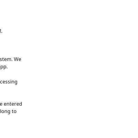
. 
ystem. We 
pp. 
cessing 
e entered 
long to 