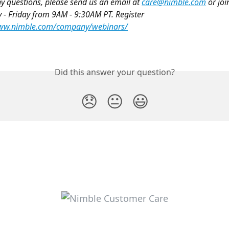
ny questions, please send us an email at 
care@nimble.com
 or joi
 Friday from 9AM - 9:30AM PT. Register 
www.nimble.com/company/webinars/
Did this answer your question?
😞
😐
😃