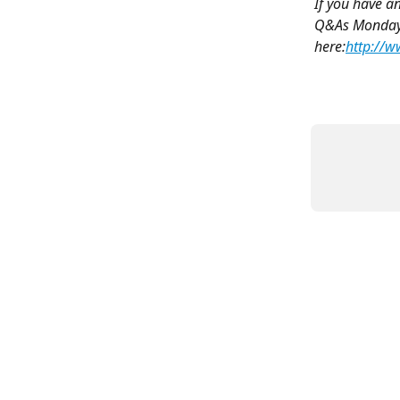
If you have a
Q&As Monday -
here:
http://