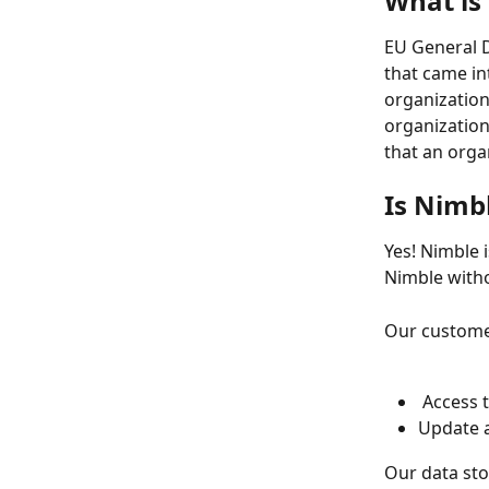
What is
EU General D
that came int
organization
organization
that an orga
Is Nimb
Yes! Nimble 
Nimble witho
Our customer
 Access 
Update a
Our data st