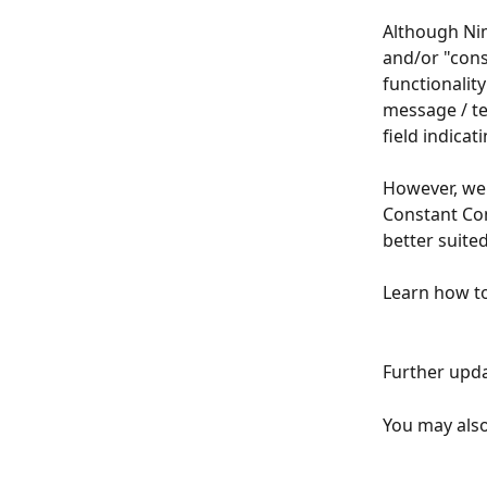
Although Nim
and/or "con
functionality
message / te
field indicat
However, we 
Constant Cont
better suite
Learn how to
Further upda
You may also