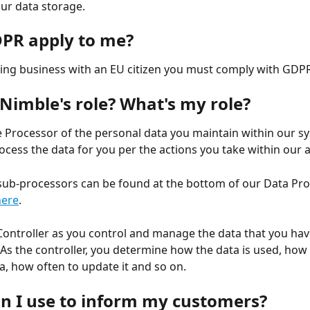
our data storage.
PR apply to me?
oing business with an EU citizen you must comply with GDPR
 Nimble's role? What's my role?
e Processor of the personal data you maintain within our s
ocess the data for you per the actions you take within our a
r sub-processors can be found at the bottom of our Data Pro
here
.
Controller as you control and manage the data that you hav
 As the controller, you determine how the data is used, how 
a, how often to update it and so on.
n I use to inform my customers?