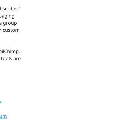
bscribes" 
saging 
 a group 
or custom 
ailChimp, 
 tools are 
y
dum