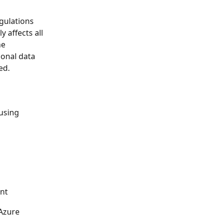
gulations 
 affects all 
e 
sonal data 
ed.
using 
unt
Azure 