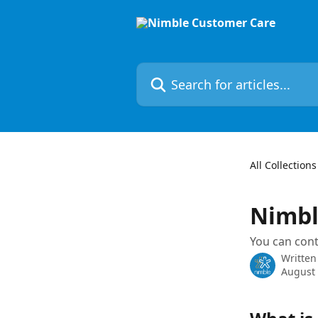
Skip to main content
Search for articles...
All Collections
Nimbl
You can con
Written
August 