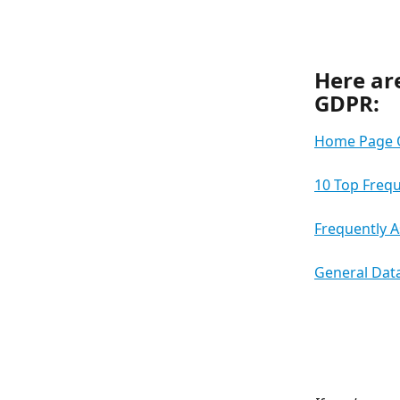
Here are
GDPR:
Home Page 
10 Top Freq
Frequently 
General Data