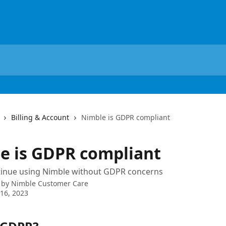
Billing & Account
Nimble is GDPR compliant
e is GDPR compliant
tinue using Nimble without GDPR concerns
 by
Nimble Customer Care
16, 2023