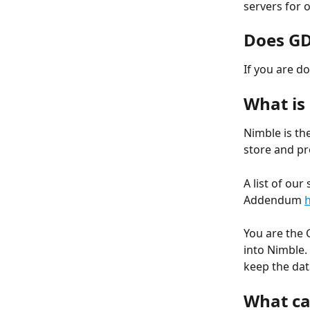
servers for 
Does GD
If you are d
What is
Nimble is th
store and pr
A list of ou
Addendum 
You are the 
into Nimble.
keep the dat
What ca