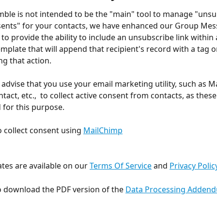
ble is not intended to be the "main" tool to manage "unsu
sents" for your contacts, we have enhanced our Group Mes
 to provide the ability to include an unsubscribe link within
mplate that will append that recipient's record with a tag 
ing that action.
advise that you use your email marketing utility, such as M
act, etc.,  to collect active consent from contacts, as these
d for this purpose.
 collect consent using 
MailChimp
tes are available on our 
Terms Of Service
 and 
Privacy Polic
 download the PDF version of the 
Data Processing Adden