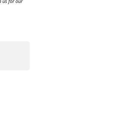
n us for our 