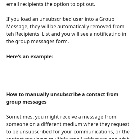
email recipients the option to opt out. 
If you load an unsubscribed user into a Group 
Message, they will be automatically removed from 
teh Recipients' List and you will see a notificatino in 
the group messages form.
Here's an example:
How to manually unsubscribe a contact from 
group messages
Sometimes, you might receive a message from 
someone on a different medium where they request 
to be unsubscribed for your communications, or the 
contact may have multiple email addresses and wish 