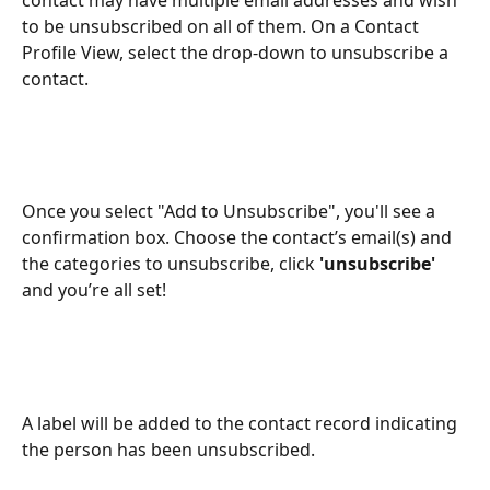
to be unsubscribed on all of them. On a Contact 
Profile View, select the drop-down to unsubscribe a 
contact. 
Once you select "Add to Unsubscribe", you'll see a 
confirmation box. Choose the contact’s email(s) and 
the categories to unsubscribe, click 
'unsubscribe'
and you’re all set!
A label will be added to the contact record indicating 
the person has been unsubscribed.