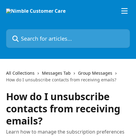
Skip to main content
Search for articles...
All Collections
Messages Tab
Group Messages
How do I unsubscribe contacts from receiving emails?
How do I unsubscribe
contacts from receiving
emails?
Learn how to manage the subscription preferences