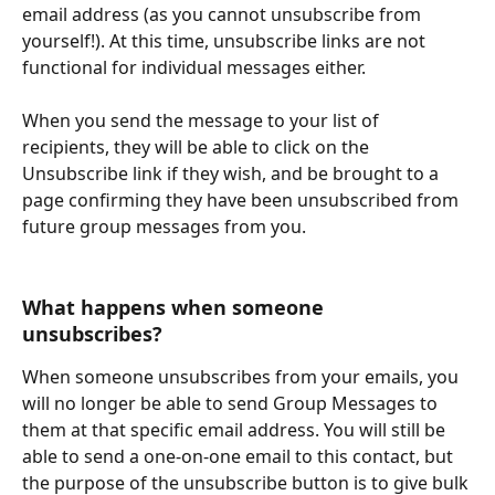
email address (as you cannot unsubscribe from 
yourself!). At this time, unsubscribe links are not 
functional for individual messages either.
When you send the message to your list of 
recipients, they will be able to click on the 
Unsubscribe link if they wish, and be brought to a 
page confirming they have been unsubscribed from 
future group messages from you.
​What happens when someone 
unsubscribes? 
When someone unsubscribes from your emails, you 
will no longer be able to send Group Messages to 
them at that specific email address. You will still be 
able to send a one-on-one email to this contact, but 
the purpose of the unsubscribe button is to give bulk 