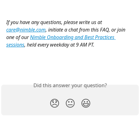
If you have any questions, please write us at 
care@nimble.com
, initiate a chat from this FAQ, or join 
one of our 
Nimble Onboarding and Best Practices 
sessions
, held every weekday at 9 AM PT. 
Did this answer your question?
😞
😐
😃