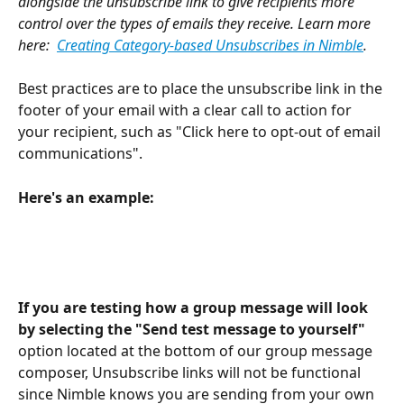
alongside the unsubscribe link to give recipients more 
control over the types of emails they receive. Learn more 
here:  
Creating Category-based Unsubscribes in Nimble
.
Best practices are to place the unsubscribe link in the 
footer of your email with a clear call to action for 
your recipient, such as "Click here to opt-out of email 
communications". 
Here's an example:
If you are testing how a group message will look 
by selecting the "Send test message to yourself"
option located at the bottom of our group message 
composer, Unsubscribe links will not be functional 
since Nimble knows you are sending from your own 