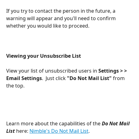
If you try to contact the person in the future, a 
warning will appear and you'll need to confirm 
whether you would like to proceed.
Viewing your Unsubscribe List
View your list of unsubscribed users in 
Settings > > 
Email Settings
.  Just click 
"Do Not Mail List"
 from 
the top.
Learn more about the capabilities of the 
Do Not Mail 
List
 here: 
Nimble's Do Not Mail List
.