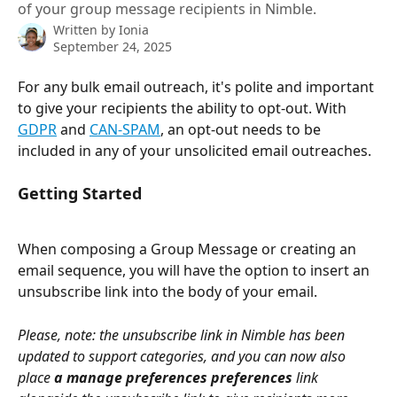
of your group message recipients in Nimble.
Written by
Ionia
September 24, 2025
For any bulk email outreach, it's polite and important 
to give your recipients the ability to opt-out. With 
GDPR
 and 
CAN-SPAM
, an opt-out needs to be 
included in any of your unsolicited email outreaches. 
Getting Started
When composing a Group Message or creating an 
email sequence, you will have the option to insert an 
unsubscribe link into the body of your email. 
Please, note: the unsubscribe link in Nimble has been 
updated to support categories, and you can now also 
place 
a manage preferences preferences
 link 