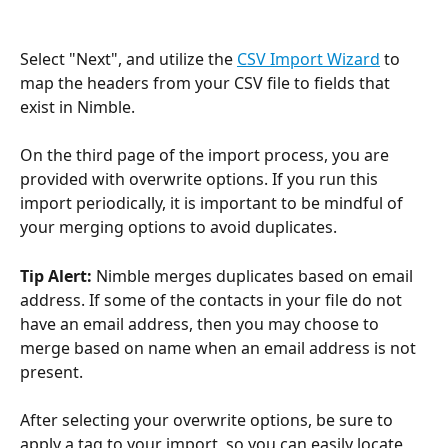
Select "Next", and utilize the 
CSV Import Wizard
 to 
map the headers from your CSV file to fields that 
exist in Nimble.
On the third page of the import process, you are 
provided with overwrite options. If you run this 
import periodically, it is important to be mindful of 
your merging options to avoid duplicates.
Tip Alert: 
Nimble merges duplicates based on email 
address. If some of the contacts in your file do not 
have an email address, then you may choose to 
merge based on name when an email address is not 
present. 
After selecting your overwrite options, be sure to 
apply a tag to your import, so you can easily locate 