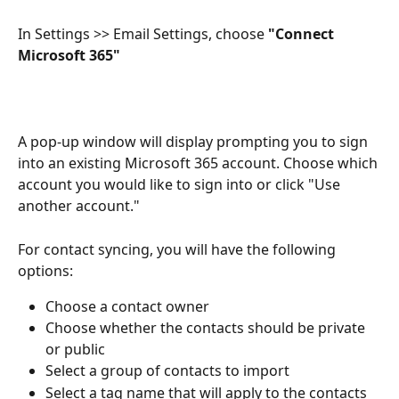
In Settings >> Email Settings, choose
 "Connect 
Microsoft 365" 
A pop-up window will display prompting you to sign 
into an existing Microsoft 365 account. Choose which 
account you would like to sign into or click "Use 
another account."
For contact syncing, you will have the following 
options:
Choose a contact owner
Choose whether the contacts should be private 
or public
Select a group of contacts to import
Select a tag name that will apply to the contacts