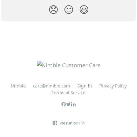
😞
😐
😃
Nimble
care@nimble.com
Sign In
Privacy Policy
Terms of Service
We run on Fin