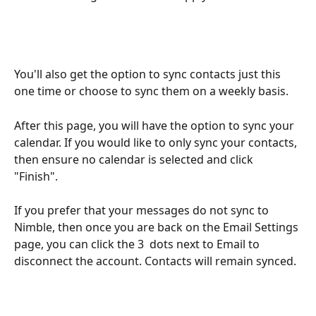
You'll also get the option to sync contacts just this 
one time or choose to sync them on a weekly basis.
After this page, you will have the option to sync your 
calendar. If you would like to only sync your contacts, 
then ensure no calendar is selected and click 
"Finish". 
If you prefer that your messages do not sync to 
Nimble, then once you are back on the Email Settings 
page, you can click the 3  dots next to Email to 
disconnect the account. Contacts will remain synced. 