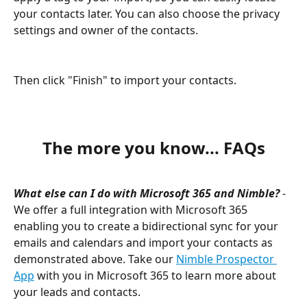
your contacts later. You can also choose the privacy 
settings and owner of the contacts. 
Then click "Finish" to import your contacts.
The more you know... FAQs
What else can I do with Microsoft 365 and Nimble? 
- 
We offer a full integration with Microsoft 365 
enabling you to create a bidirectional sync for your 
emails and calendars and import your contacts as 
demonstrated above. Take our 
Nimble Prospector 
App
 with you in Microsoft 365 to learn more about 
your leads and contacts.