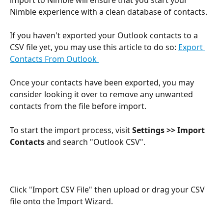
Nimble experience with a clean database of contacts.
If you haven't exported your Outlook contacts to a 
CSV file yet, you may use this article to do so: 
Export 
Contacts From Outlook 
Once your contacts have been exported, you may 
consider looking it over to remove any unwanted 
contacts from the file before import.
To start the import process, visit 
Settings >> Import 
Contacts 
and search "Outlook CSV".
Click "Import CSV File" then upload or drag your CSV 
file onto the Import Wizard.