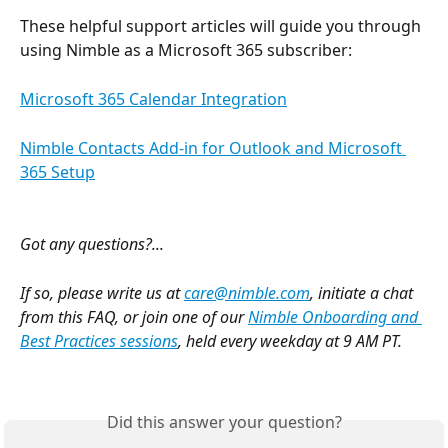
These helpful support articles will guide you through 
using Nimble as a Microsoft 365 subscriber:
Microsoft 365 Calendar Integration
Nimble Contacts Add-in for Outlook and Microsoft 
365 Setup
Got any questions?...
If so, please write us at 
care@nimble.com
, initiate a chat 
from this FAQ, or join one of our 
Nimble Onboarding and 
Best Practices sessions
, held every weekday at 9 AM PT. 
Did this answer your question?