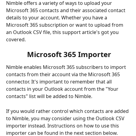
Nimble offers a variety of ways to upload your 
Microsoft 365 contacts and their associated contact 
details to your account. Whether you have a 
Microsoft 365 subscription or want to upload from 
an Outlook CSV file, this support article's got you 
covered. 
 Microsoft 365 Importer
Nimble enables Microsoft 365 subscribers to import 
contacts from their account via the Microsoft 365 
connector. It's important to remember that all 
contacts in your Outlook account from the "Your 
contacts" list will be added to Nimble. 
If you would rather control which contacts are added 
to Nimble, you may consider using the Outlook CSV 
importer instead. Instructions on how to use this 
importer can be found in the next section below.