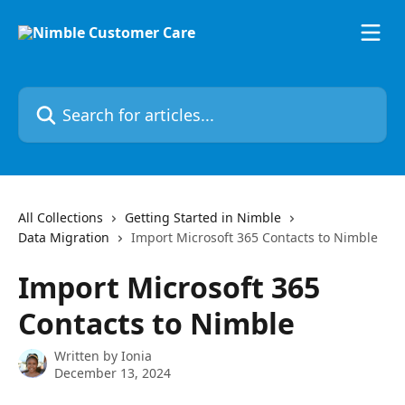
Skip to main content
Search for articles...
All Collections
Getting Started in Nimble
Data Migration
Import Microsoft 365 Contacts to Nimble
Import Microsoft 365
Contacts to Nimble
Written by
Ionia
December 13, 2024