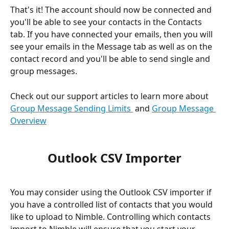
That's it! The account should now be connected and 
you'll be able to see your contacts in the Contacts 
tab. If you have connected your emails, then you will 
see your emails in the Message tab as well as on the 
contact record and you'll be able to send single and 
group messages.
Check out our support articles to learn more about 
Group Message Sending Limits 
 and 
Group Message 
Overview
Outlook CSV Importer
You may consider using the Outlook CSV importer if 
you have a controlled list of contacts that you would 
like to upload to Nimble. Controlling which contacts 
import to Nimble will ensure that you start your 