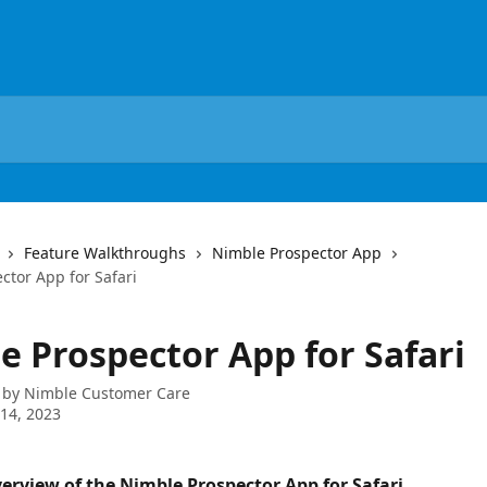
Feature Walkthroughs
Nimble Prospector App
ctor App for Safari
e Prospector App for Safari
 by
Nimble Customer Care
14, 2023
verview of the Nimble Prospector App for Safari