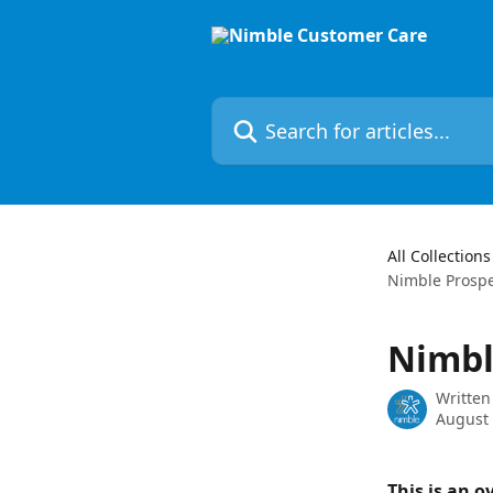
Skip to main content
Search for articles...
All Collections
Nimble Prospe
Nimbl
Written
August 
This is an o