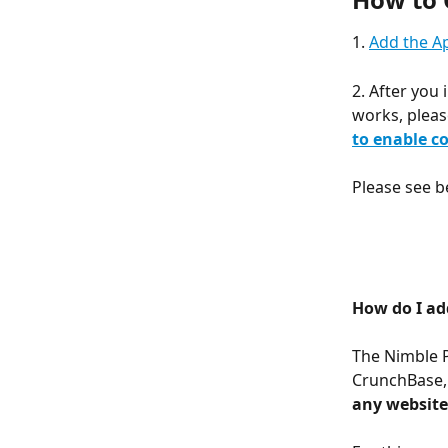
1. 
Add the Ap
2. After you 
works, pleas
to enable co
Please see b
How do I ad
The Nimble P
CrunchBase, 
any website