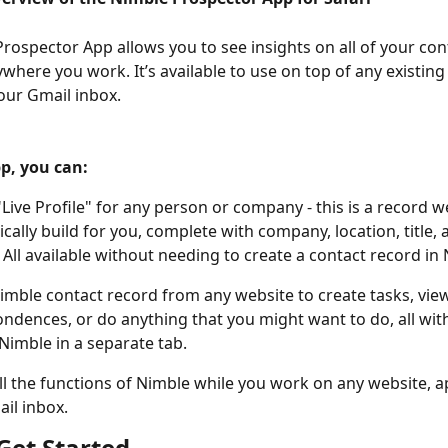
rospector App allows you to see insights on all of your con
ywhere you work. It’s available to use on top of any existing
our Gmail inbox. 
p, you can: 
"Live Profile" for any person or company - this is a record w
cally build for you, complete with company, location, title, a
. All available without needing to create a contact record in 
imble contact record from any website to create tasks, vie
ndences, or do anything that you might want to do, all wit
Nimble in a separate tab. 
ll the functions of Nimble while you work on any website, ap
il inbox. 
Get Started 