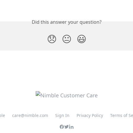
Did this answer your question?
😞
😐
😃
ble
care@nimble.com
Sign In
Privacy Policy
Terms of Se