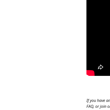
If you have an
FAQ, or join o