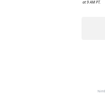
at 9 AM PT. 
Nim