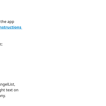
 the app 
nstructions 
t:
gelList, 
ht text on 
ny. 