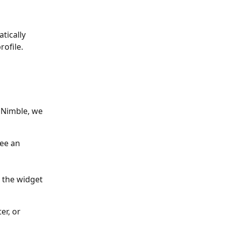
tically 
rofile.
 Nimble, we 
see an 
 the widget 
er, or 