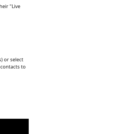
eir "Live 
) or select 
contacts to 