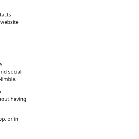
tacts 
 website 
e 
nd social 
Nimble. 
w 
hout having 
p, or in 