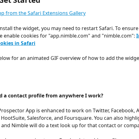
p from the Safari Extensions Gallery
install the widget, you may need to restart Safari. To ensure
e enable cookies for "app.nimble.com" and "nimble.com": 
I
okies in Safari
elow for an animated GIF overview of how to add the widge
d a contact profile from anywhere I work? 
rospector App is enhanced to work on Twitter, Facebook, An
HootSuite, Salesforce, and Foursquare. You can also highlig
 
and Nimble will do a text look up for that contact or compa