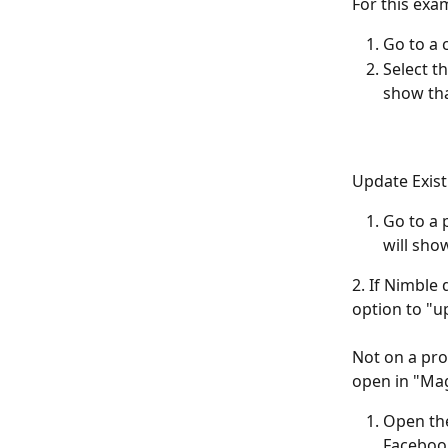
For this exa
Go to a 
Select t
show tha
Update Exist
Go to a 
will show
2. If Nimble 
option to "up
Not on a pro
open in "Mag
Open the
Facebook