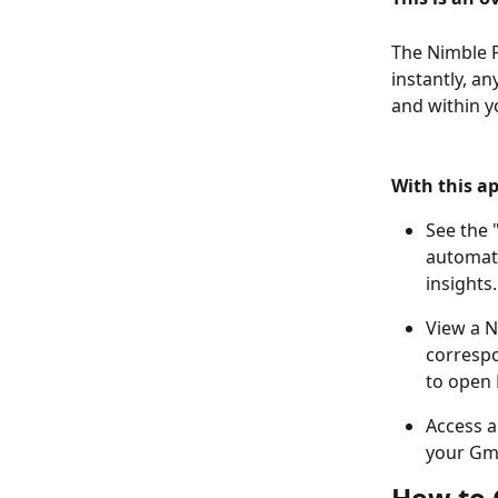
The Nimble P
instantly, an
and within y
​ 
​ 
With this ap
See the 
automati
insights
View a N
correspo
to open 
Access a
your Gma
How to 