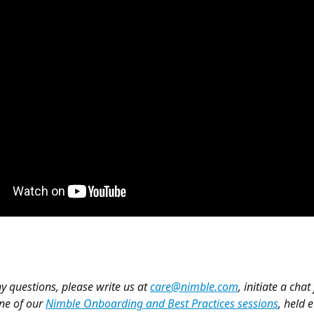
y questions, please write us at 
care@nimble.com
, initiate a chat
ne of our 
Nimble Onboarding and Best Practices sessions
, held 