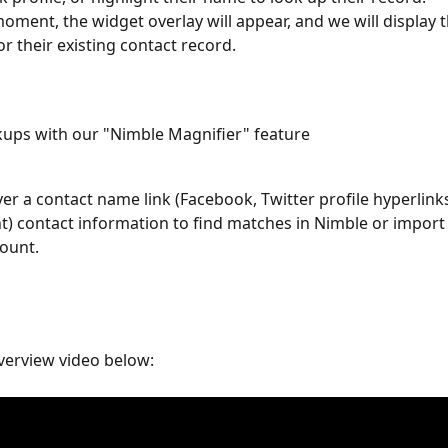
moment, the widget overlay will appear, and we will display th
or their existing contact record. 
kups with our "Nimble Magnifier" feature
er a contact name link (Facebook, Twitter profile hyperlinks
ht) contact information to find matches in Nimble or import 
ount. 
verview video below: