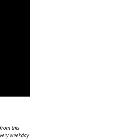
 from this 
every weekday 