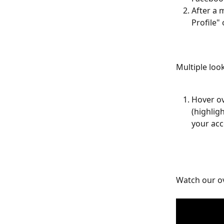
After a 
Profile" 
Multiple loo
Hover ov
(highlig
your acc
Watch our o