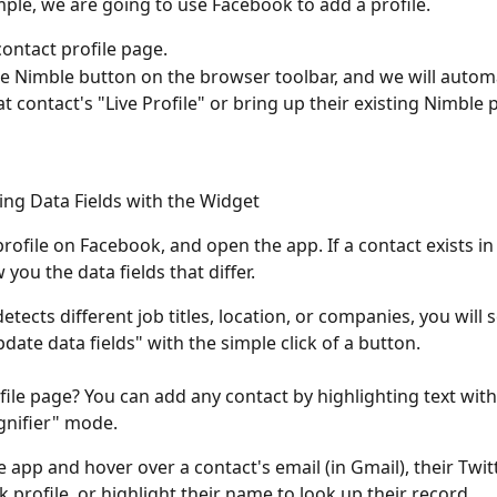
mple, we are going to use Facebook to add a profile. 
contact profile page. 
he Nimble button on the browser toolbar, and we will automa
t contact's "Live Profile" or bring up their existing Nimble p
ing Data Fields with the Widget
profile on Facebook, and open the app. If a contact exists in
 you the data fields that differ. 
detects different job titles, location, or companies, you will 
date data fields" with the simple click of a button. 
file page? You can add any contact by highlighting text with
nifier" mode. 
 app and hover over a contact's email (in Gmail), their Twitt
 profile, or highlight their name to look up their record. 