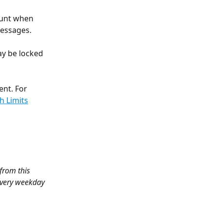
unt when 
messages.
y be locked 
nt. For 
h Limits
 from this 
every weekday 