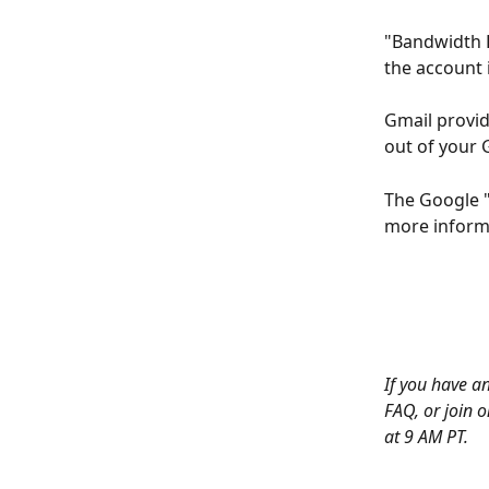
"Bandwidth 
the account 
Gmail provid
out of your 
The Google "
more informa
If you have an
FAQ, or join o
at 9 AM PT. 