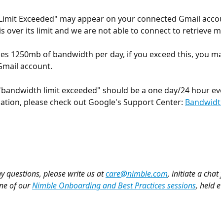
Limit Exceeded" may appear on your connected Gmail acco
is over its limit and we are not able to connect to retrieve 
es 1250mb of bandwidth per day, if you exceed this, you ma
Gmail account. 
bandwidth limit exceeded" should be a one day/24 hour eve
tion, please check out Google's Support Center: 
Bandwidt
y questions, please write us at 
care@nimble.com
, initiate a chat
ne of our 
Nimble Onboarding and Best Practices sessions
, held 