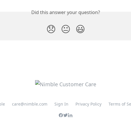
Did this answer your question?
😞
😐
😃
ble
care@nimble.com
Sign In
Privacy Policy
Terms of Se