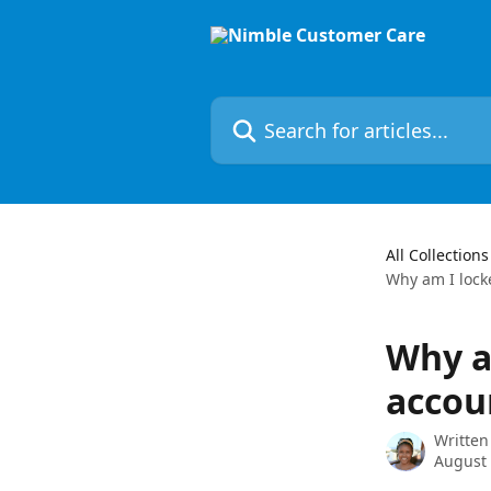
Skip to main content
Search for articles...
All Collections
Why am I lock
Why a
accou
Written
August 