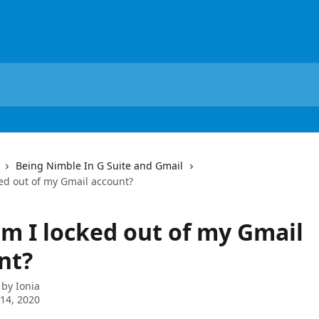
Being Nimble In G Suite and Gmail
ed out of my Gmail account?
m I locked out of my Gmail
nt?
 by
Ionia
14, 2020