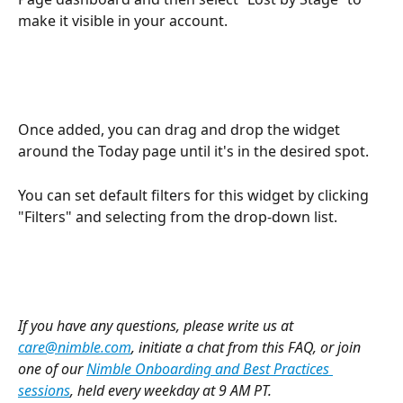
make it visible in your account.
Once added, you can drag and drop the widget 
around the Today page until it's in the desired spot.
You can set default filters for this widget by clicking 
"Filters" and selecting from the drop-down list.
If you have any questions, please write us at 
care@nimble.com
, initiate a chat from this FAQ, or join 
one of our 
Nimble Onboarding and Best Practices 
sessions
, held every weekday at 9 AM PT.