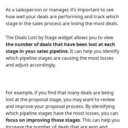
As a salesperson or manager, it’s important to see 
how well your deals are performing and track which 
stage in the sales process are losing the most deals. 
The Deals Lost by Stage widget allows you to view 
the number of deals that have been lost at each 
stage in your sales pipeline
. It can help you identify 
which pipeline stages are causing the most losses 
and adjust accordingly. 
For example, if you find that many deals are being 
lost at the proposal stage, you may want to review 
and improve your proposal process. By identifying 
which pipeline stages have the most losses, you can
focus on improving those stages
. This can help you 
increase the number of deals that are won and