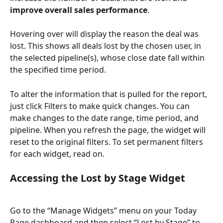
improve overall sales performance
.
Hovering over will display the reason the deal was 
lost. This shows all deals lost by the chosen user, in 
the selected pipeline(s), whose close date fall within 
the specified time period.
To alter the information that is pulled for the report, 
just click Filters to make quick changes. You can 
make changes to the date range, time period, and 
pipeline. When you refresh the page, the widget will 
reset to the original filters. To set permanent filters 
for each widget, read on.
Accessing the Lost by Stage Widget
Go to the “Manage Widgets” menu on your Today 
Page dashboard and then select “Lost by Stage” to 