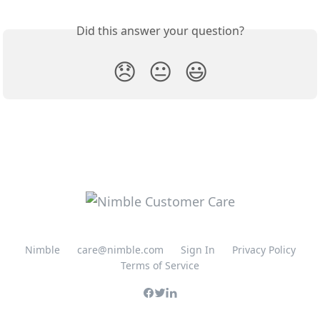
Did this answer your question?
😞
😐
😃
Nimble
care@nimble.com
Sign In
Privacy Policy
Terms of Service