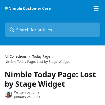
Skip to main content
Search for articles...
All Collections
Today Page
Nimble Today Page: Lost by Stage Widget
Nimble Today Page: Lost
by Stage Widget
Written by
Ionia
January 25, 2023