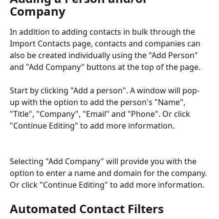
Company 
In addition to adding contacts in bulk through the 
Import Contacts page, contacts and companies can 
also be created individually using the "Add Person" 
and "Add Company" buttons at the top of the page.
Start by clicking "Add a person". A window will pop-
up with the option to add the person's "Name", 
"Title", "Company", "Email" and "Phone". Or click 
"Continue Editing" to add more information.
Selecting "Add Company" will provide you with the 
option to enter a name and domain for the company. 
Or click "Continue Editing" to add more information.
Automated Contact Filters