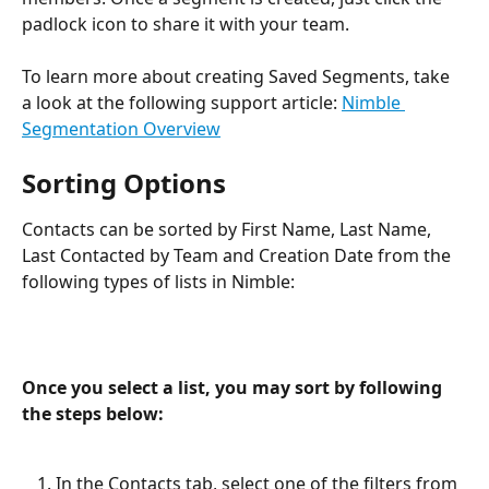
padlock icon to share it with your team.
To learn more about creating Saved Segments, take 
a look at the following support article: 
Nimble 
Segmentation Overview
Sorting Options
Contacts can be sorted by First Name, Last Name, 
Last Contacted by Team and Creation Date from the 
following types of lists in Nimble:
Once you select a list, you may sort by following 
the steps below: 
In the Contacts tab, select one of the filters from 