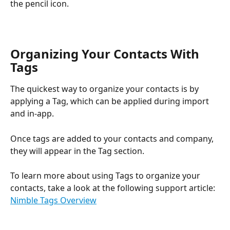
the pencil icon. 
Organizing Your Contacts With 
Tags
The quickest way to organize your contacts is by 
applying a Tag, which can be applied during import 
and in-app.
Once tags are added to your contacts and company, 
they will appear in the Tag section.
To learn more about using Tags to organize your 
contacts, take a look at the following support article: 
Nimble Tags Overview