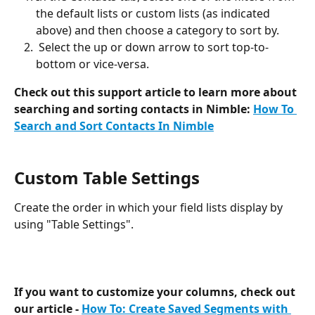
the default lists or custom lists (as indicated 
above) and then choose a category to sort by. 
 Select the up or down arrow to sort top-to-
bottom or vice-versa. 
Check out this support article to learn more about 
searching and sorting contacts in Nimble:
How To 
Search and Sort Contacts In Nimble
Custom Table Settings 
Create the order in which your field lists display by 
using "Table Settings". 
If you want to customize your columns, check out 
our article - 
How To: Create Saved Segments with 