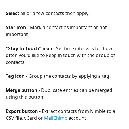
Select
 all or a few contacts then apply:
Star icon
 - Mark a contact as important or not 
important
"Stay In Touch" icon
 - Set time intervals for how 
often you'd like to keep in touch with the group of 
contacts
Tag icon
 - Group the contacts by applying a tag
Merge button
 - Duplicate entries can be merged 
using this button
Export button
 - Extract contacts from Nimble to a 
CSV file, vCard or 
MailChimp
 account