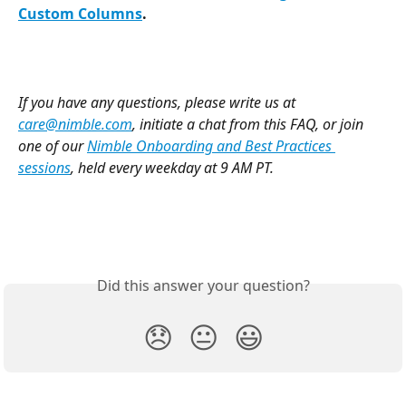
Custom Columns
.
If you have any questions, please write us at 
care@nimble.com
, initiate a chat from this FAQ, or join 
one of our 
Nimble Onboarding and Best Practices 
sessions
, held every weekday at 9 AM PT. 
Did this answer your question?
😞
😐
😃