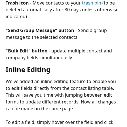
Trash icon
 - Move contacts to your 
trash bin 
(to be 
deleted automatically after 30 days unless otherwise 
indicated) 
"Send Group Message" button
 - Send a group 
message to the selected contacts
"Bulk Edit" button
 - update multiple contact and 
company fields simultaneously
Inline Editing
We've added an inline editing feature to enable you 
to edit fields directly from the contact listing table. 
This will save you time with jumping between edit 
forms to update different records. Now all changes 
can be made on the same page.
To edit a field, simply hover over the field and click 