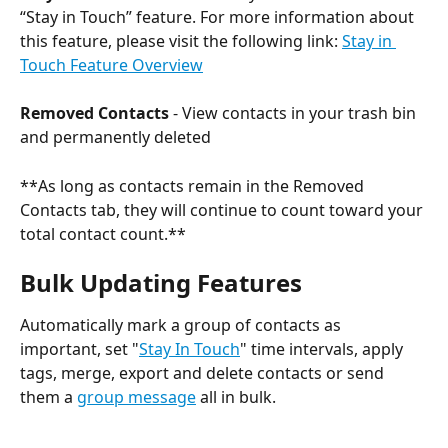
“Stay in Touch” feature. For more information about 
this feature, please visit the following link: 
Stay in 
Touch Feature Overview
Removed Contacts 
- View contacts in your trash bin 
and permanently deleted
**As long as contacts remain in the Removed 
Contacts tab, they will continue to count toward your 
total contact count.**
Bulk Updating Features
Automatically mark a group of contacts as 
important, set "
Stay In Touch
" time intervals, apply 
tags, merge, export and delete contacts or send 
them a 
group message
 all in bulk. 