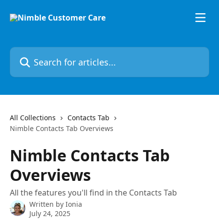
Skip to main content
Search for articles...
All Collections
Contacts Tab
Nimble Contacts Tab Overviews
Nimble Contacts Tab
Overviews
All the features you'll find in the Contacts Tab
Written by
Ionia
July 24, 2025