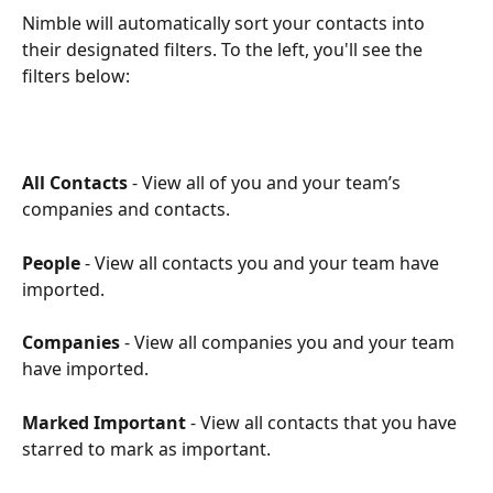
Nimble will automatically sort your contacts into 
their designated filters. To the left, you'll see the 
filters below:
All Contacts
 - View all of you and your team’s 
companies and contacts.
People
 - View all contacts you and your team have 
imported.
Companies
 - View all companies you and your team 
have imported.
Marked Important
 - View all contacts that you have 
starred to mark as important. 