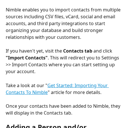
Nimble enables you to import contacts from multiple 
sources including CSV files, vCard, social and email 
accounts, and third party integrations to start 
organizing your database and build stronger 
relationships with your customers. 
If you haven't yet, visit the 
Contacts tab
 and click 
"Import Contacts"
. This will redirect you to Settings 
>> Import Contacts where you can start setting up 
your account. 
Take a look at our "
Get Started: Importing Your 
Contacts To Nimble
" article for more details.
Once your contacts have been added to Nimble, they 
will display in the Contacts tab. 
Adding a Person and/or 