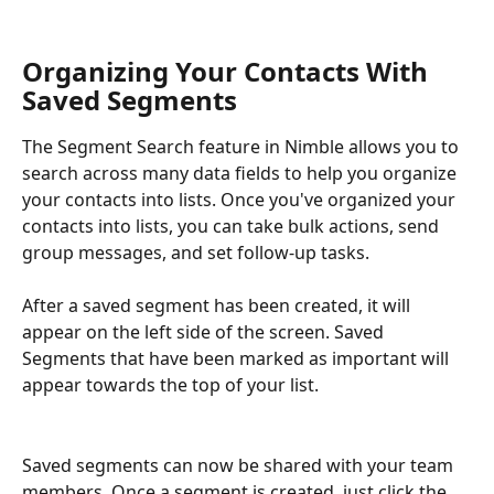
Organizing Your Contacts With 
Saved Segments
The Segment Search feature in Nimble allows you to 
search across many data fields to help you organize 
your contacts into lists. Once you've organized your 
contacts into lists, you can take bulk actions, send 
group messages, and set follow-up tasks. 
After a saved segment has been created, it will 
appear on the left side of the screen. Saved 
Segments that have been marked as important will 
appear towards the top of your list.
Saved segments can now be shared with your team 
members. Once a segment is created, just click the 