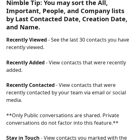
Nimble Tip: You may sort the All, 
Important, People, and Company lists 
by Last Contacted Date, Creation Date, 
and Name.
Recently Viewed
 - See the last 30 contacts you have 
recently viewed.
Recently Added
 - View contacts that were recently 
added.
Recently Contacted
 - View contacts that were 
recently contacted by your team via email or social 
media.
**Only Public conversations are shared. Private 
conversations do not factor into this feature.**
Stay in Touch 
- View contacts you marked with the 