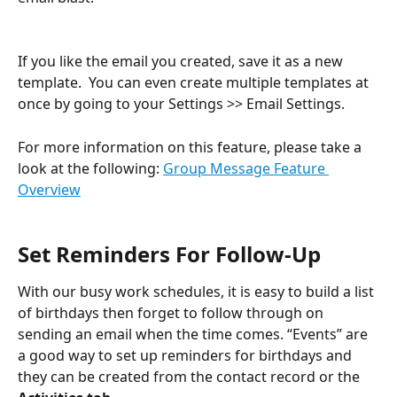
If you like the email you created, save it as a new 
template.  You can even create multiple templates at 
once by going to your Settings >> Email Settings.
For more information on this feature, please take a 
look at the following: 
Group Message Feature 
Overview
Set Reminders For Follow-Up
With our busy work schedules, it is easy to build a list 
of birthdays then forget to follow through on 
sending an email when the time comes. “Events” are 
a good way to set up reminders for birthdays and 
they can be created from the contact record or the 