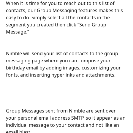
When it is time for you to reach out to this list of 
contacts, our Group Messaging features makes this 
easy to do. Simply select all the contacts in the 
segment you created then click “Send Group 
Message.”
Nimble will send your list of contacts to the group 
messaging page where you can compose your 
birthday email by adding images, customizing your 
fonts, and inserting hyperlinks and attachments.
Group Messages sent from Nimble are sent over 
your personal email address SMTP, so it appear as an 
individual message to your contact and not like an 
email blast.