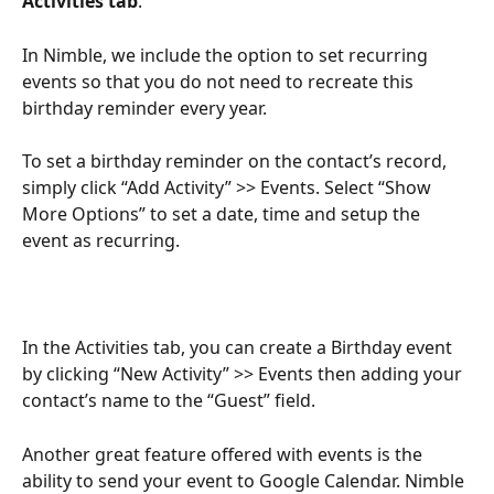
Activities tab
.  
In Nimble, we include the option to set recurring 
events so that you do not need to recreate this 
birthday reminder every year.
To set a birthday reminder on the contact’s record, 
simply click “Add Activity” >> Events. Select “Show 
More Options” to set a date, time and setup the 
event as recurring.
In the Activities tab, you can create a Birthday event 
by clicking “New Activity” >> Events then adding your 
contact’s name to the “Guest” field.
Another great feature offered with events is the 
ability to send your event to Google Calendar. Nimble 