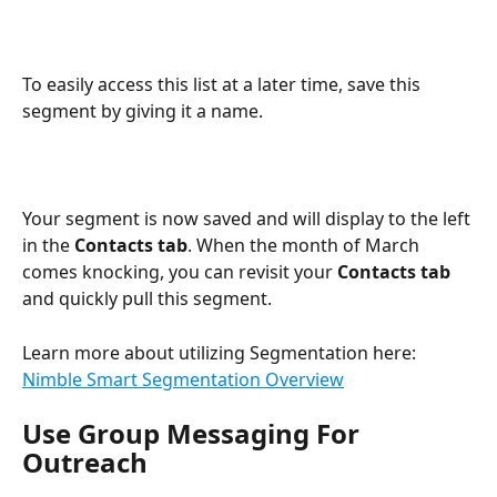
To easily access this list at a later time, save this 
segment by giving it a name.
Your segment is now saved and will display to the left 
in the 
Contacts tab
. When the month of March 
comes knocking, you can revisit your 
Contacts tab
and quickly pull this segment.
Learn more about utilizing Segmentation here: 
Nimble Smart Segmentation Overview
Use Group Messaging For 
Outreach