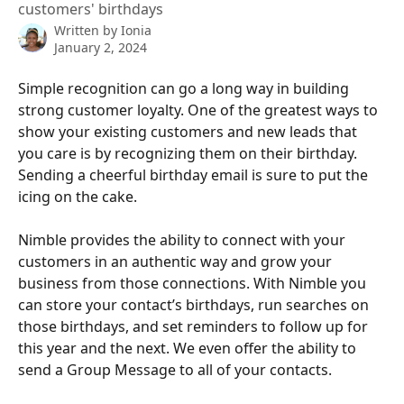
customers' birthdays
Written by
Ionia
January 2, 2024
Simple recognition can go a long way in building 
strong customer loyalty. One of the greatest ways to 
show your existing customers and new leads that 
you care is by recognizing them on their birthday. 
Sending a cheerful birthday email is sure to put the 
icing on the cake.
Nimble provides the ability to connect with your 
customers in an authentic way and grow your 
business from those connections. With Nimble you 
can store your contact’s birthdays, run searches on 
those birthdays, and set reminders to follow up for 
this year and the next. We even offer the ability to 
send a Group Message to all of your contacts.