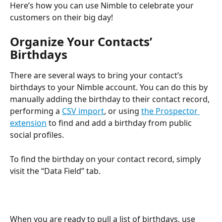
Here’s how you can use Nimble to celebrate your 
customers on their big day!
Organize Your Contacts’ 
Birthdays
There are several ways to bring your contact’s 
birthdays to your Nimble account. You can do this by 
manually adding the birthday to their contact record, 
performing a 
CSV import
, or using 
the Prospector 
extension
 to find and add a birthday from public 
social profiles.
To find the birthday on your contact record, simply 
visit the “Data Field” tab. 
When you are ready to pull a list of birthdays, use 