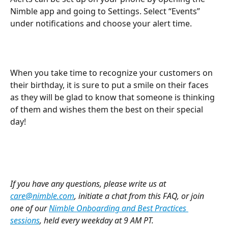
Nimble app and going to Settings. Select “Events” 
under notifications and choose your alert time.
When you take time to recognize your customers on 
their birthday, it is sure to put a smile on their faces 
as they will be glad to know that someone is thinking 
of them and wishes them the best on their special 
day!
If you have any questions, please write us at 
care@nimble.com
, initiate a chat from this FAQ, or join 
one of our 
Nimble Onboarding and Best Practices 
sessions
, held every weekday at 9 AM PT. 