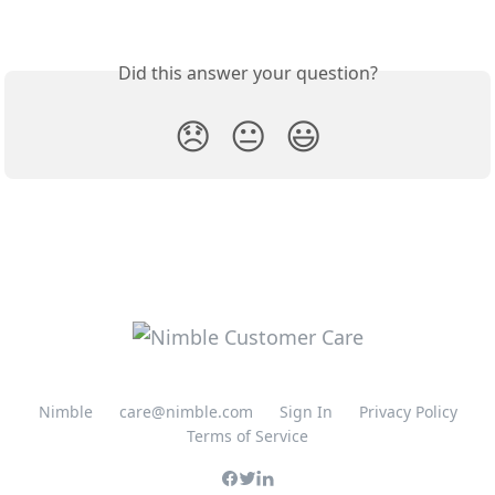
Did this answer your question?
😞
😐
😃
Nimble
care@nimble.com
Sign In
Privacy Policy
Terms of Service