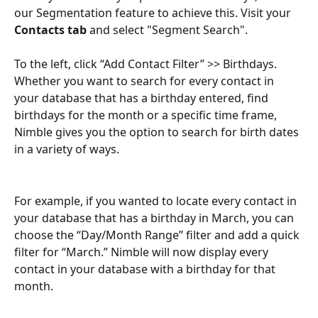
our Segmentation feature to achieve this. Visit your 
Contacts tab
 and select "Segment Search".
To the left, click “Add Contact Filter” >> Birthdays. 
Whether you want to search for every contact in 
your database that has a birthday entered, find 
birthdays for the month or a specific time frame, 
Nimble gives you the option to search for birth dates 
in a variety of ways.
For example, if you wanted to locate every contact in 
your database that has a birthday in March, you can 
choose the “Day/Month Range” filter and add a quick 
filter for “March.” Nimble will now display every 
contact in your database with a birthday for that 
month.