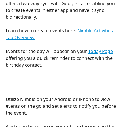
offer a two-way sync with Google Cal, enabling you 
to create events in either app and have it sync 
bidirectionally.
Learn how to create events here: 
Nimble Activities 
Tab Overview
Events for the day will appear on your 
Today Page
 - 
offering you a quick reminder to connect with the 
birthday contact.
Utilize Nimble on your Android or iPhone to view 
events on the go and set alerts to notify you before 
the event.
Alerts can be set up on your phone by opening the 