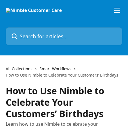
Skip to main content
Search for articles...
All Collections
Smart Workflows
How to Use Nimble to Celebrate Your Customers’ Birthdays
How to Use Nimble to
Celebrate Your
Customers’ Birthdays
Learn how to use Nimble to celebrate your