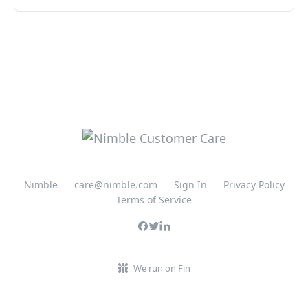
Nimble
care@nimble.com
Sign In
Privacy Policy
Terms of Service
We run on Fin