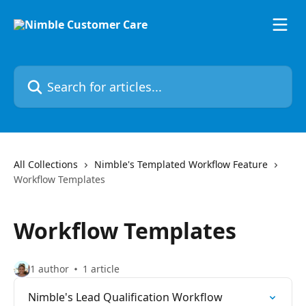
Skip to main content
Search for articles...
All Collections
Nimble's Templated Workflow Feature
Workflow Templates
Workflow Templates
1 author
1 article
Nimble's Lead Qualification Workflow