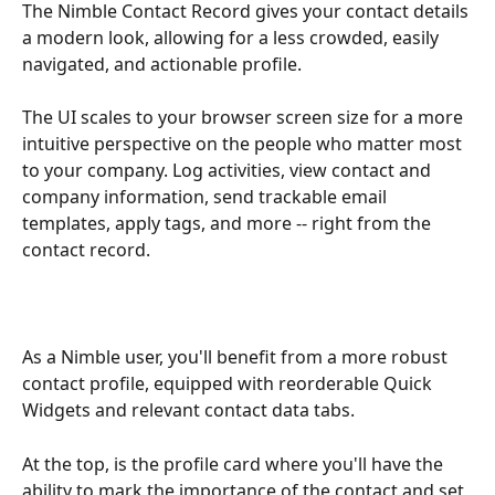
The Nimble Contact Record gives your contact details 
a modern look, allowing for a less crowded, easily 
navigated, and actionable profile. 
The UI scales to your browser screen size for a more 
intuitive perspective on the people who matter most 
to your company. Log activities, view contact and 
company information, send trackable email 
templates, apply tags, and more -- right from the 
contact record. 
As a Nimble user, you'll benefit from a more robust 
contact profile, equipped with reorderable Quick 
Widgets and relevant contact data tabs.
At the top, is the profile card where you'll have the 
ability to mark the importance of the contact and set 