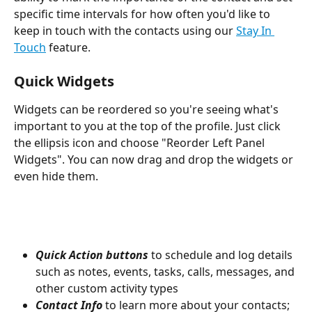
specific time intervals for how often you'd like to 
keep in touch with the contacts using our 
Stay In 
Touch
 feature.
Quick Widgets 
Widgets can be reordered so you're seeing what's 
important to you at the top of the profile. Just click 
the ellipsis icon and choose "Reorder Left Panel 
Widgets". You can now drag and drop the widgets or 
even hide them.
Quick Action buttons
 to schedule and log details 
such as notes, events, tasks, calls, messages, and 
other custom activity types
Contact Info 
to learn more about your contacts; 