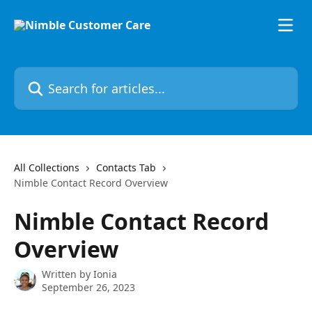
Skip to main content
Search for articles...
All Collections
Contacts Tab
Nimble Contact Record Overview
Nimble Contact Record
Overview
Written by
Ionia
September 26, 2023