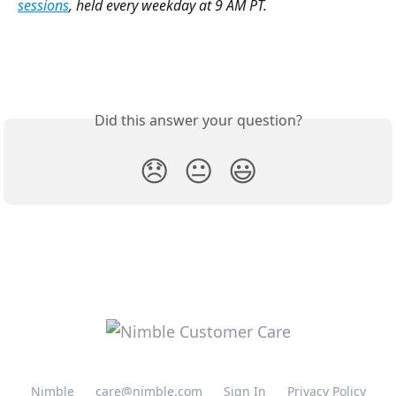
sessions
, held every weekday at 9 AM PT. 
Did this answer your question?
😞
😐
😃
Nimble
care@nimble.com
Sign In
Privacy Policy