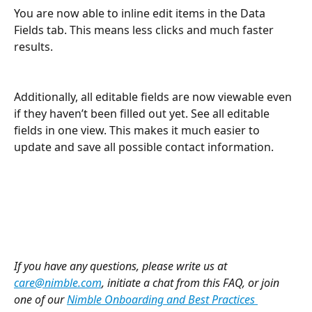
You are now able to inline edit items in the Data 
Fields tab. This means less clicks and much faster 
results.
Additionally, all editable fields are now viewable even 
if they haven’t been filled out yet. See all editable 
fields in one view. This makes it much easier to 
update and save all possible contact information.
If you have any questions, please write us at 
care@nimble.com
, initiate a chat from this FAQ, or join 
one of our 
Nimble Onboarding and Best Practices 