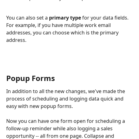
You can also set a 
primary type 
for your data fields. 
For example, if you have multiple work email 
addresses, you can choose which is the primary 
address.
Popup Forms
In addition to all the new changes, we've made the 
process of scheduling and logging data quick and 
easy with new popup forms. 
Now you can have one form open for scheduling a 
follow-up reminder while also logging a sales 
opportunity -- all from one page. Collapse and 