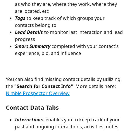
as who they are, where they work, where they 
are located, etc
Tags
 to keep track of which groups your 
contacts belong to 
Lead Details 
to monitor last interaction and lead 
progress
Smart Summary 
completed with your contact's 
experience, bio, and influence
You can also find missing contact details by utilizing 
the 
"Search for Contact Info"
  More details here: 
Nimble Prospector Overview
Contact Data Tabs
Interactions
- enables you to keep track of your 
past and ongoing interactions, activities, notes, 