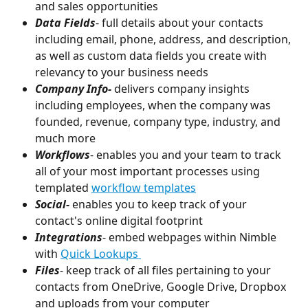
and sales opportunities
Data Fields
- full details about your contacts 
including email, phone, address, and description, 
as well as custom data fields you create with 
relevancy to your business needs
Company Info- 
delivers company insights 
including employees, when the company was 
founded, revenue, company type, industry, and 
much more
Workflows
- enables you and your team to track 
all of your most important processes using 
templated 
workflow templates
Social-
 enables you to keep track of your 
contact's online digital footprint 
Integrations
- embed webpages within Nimble 
with 
Quick Lookups 
Files
- keep track of all files pertaining to your 
contacts from OneDrive, Google Drive, Dropbox 
and uploads from your computer