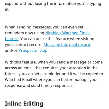
expand without losing the information you’re typing 
in. 
When sending messages, you can even set 
reminders now using 
Nimble's Watched Email 
feature
. You can utilize this feature when visiting 
your contact record, 
Message tab
, 
deal record
, 
and/or 
Prospector App
.
With this feature, when you send a message or come 
across an email that requires your attention in the 
future, you can set a reminder and it will be copied to 
Watched Email where you can better manage your 
response and send timely responses.
Inline Editing