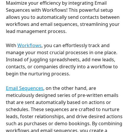
Maximize your efficiency by integrating Email 
Sequences with Workflows! This powerful setup 
allows you to automatically send contacts between 
workflows and email sequences, streamlining your 
lead management process. 
With 
Workflows
, you can effortlessly track and 
manage your most crucial processes in one place. 
Instead of juggling spreadsheets, add new leads, 
contacts, or companies directly into a workflow to 
begin the nurturing process. 
Email Sequences
, on the other hand, are 
meticulously designed series of pre-written emails 
that are sent automatically based on actions or 
schedules. These sequences are crafted to nurture 
leads, foster relationships, and drive desired actions 
such as purchases or demo bookings. By combining 
workflows and email sequences, you create a 