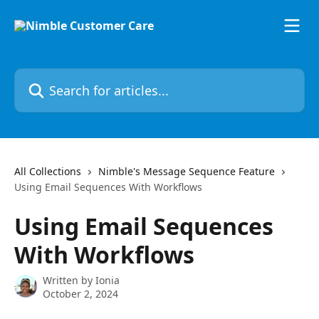
Skip to main content
Search for articles...
All Collections
Nimble's Message Sequence Feature
Using Email Sequences With Workflows
Using Email Sequences
With Workflows
Written by
Ionia
October 2, 2024