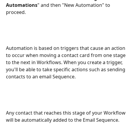
Automations
" and then "New Automation" to 
proceed.
Automation is based on triggers that cause an action 
to occur when moving a contact card from one stage 
to the next in Workflows. When you create a trigger, 
you'll be able to take specific actions such as sending 
contacts to an email Sequence.
Any contact that reaches this stage of your Workflow 
will be automatically added to the Email Sequence.