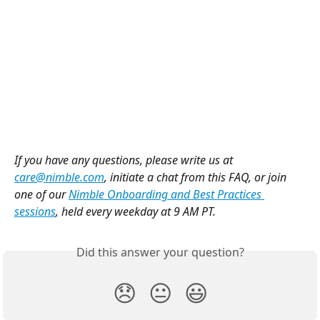
If you have any questions, please write us at 
care@nimble.com
, initiate a chat from this FAQ, or join 
one of our 
Nimble Onboarding and Best Practices 
sessions
, held every weekday at 9 AM PT.
Did this answer your question?
😞
😐
😃