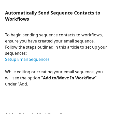
Automatically Send Sequence Contacts to 
Workflows
To begin sending sequence contacts to workflows, 
ensure you have created your email sequence. 
Follow the steps outlined in this article to set up your 
sequences:
Setup Email Sequences
While editing or creating your email sequence, you 
will see the option "
Add to/Move In Workflow
" 
under "Add.