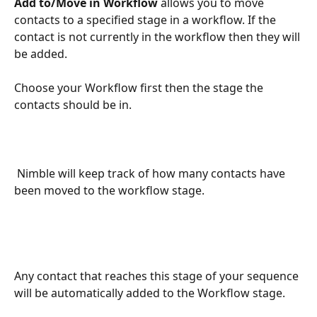
Add to/Move in Workflow
 allows you to move 
contacts to a specified stage in a workflow. If the 
contact is not currently in the workflow then they will 
be added.
Choose your Workflow first then the stage the 
contacts should be in.
 Nimble will keep track of how many contacts have 
been moved to the workflow stage.
Any contact that reaches this stage of your sequence 
will be automatically added to the Workflow stage.