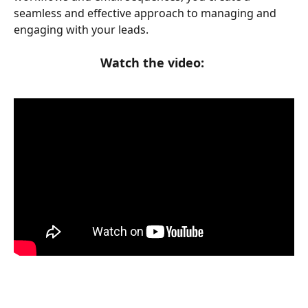
seamless and effective approach to managing and 
engaging with your leads.
Watch the video: 