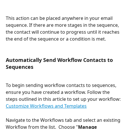
This action can be placed anywhere in your email 
sequence. If there are more stages in the sequence, 
the contact will continue to progress until it reaches 
the end of the sequence or a condition is met.
Automatically Send Workflow Contacts to 
Sequences
To begin sending workflow contacts to sequences, 
ensure you have created a workflow. Follow the 
steps outlined in this article to set up your workflow: 
Customize Workflows and Templates
Navigate to the Workflows tab and select an existing 
Workflow from the list.  Choose "
Manage