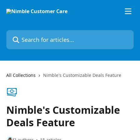
Skip to main content
Search for articles...
All Collections
Nimble's Customizable Deals Feature
Nimble's Customizable
Deals Feature
2 authors
15 articles