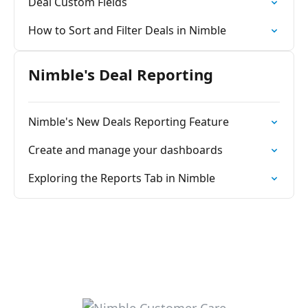
Deal Custom Fields
How to Sort and Filter Deals in Nimble
Nimble's Deal Reporting
Nimble's New Deals Reporting Feature
Create and manage your dashboards
Exploring the Reports Tab in Nimble