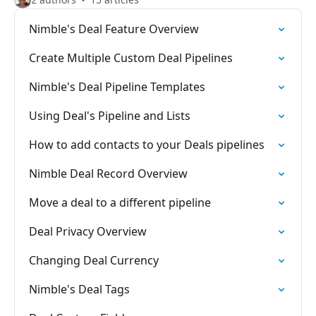
Nimble's Deal Feature Overview
Create Multiple Custom Deal Pipelines
Nimble's Deal Pipeline Templates
Using Deal's Pipeline and Lists
How to add contacts to your Deals pipelines
Nimble Deal Record Overview
Move a deal to a different pipeline
Deal Privacy Overview
Changing Deal Currency
Nimble's Deal Tags